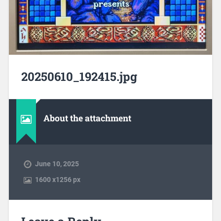
20250610_192415.jpg
About the attachment
June 10, 2025
1600
x
1256 px