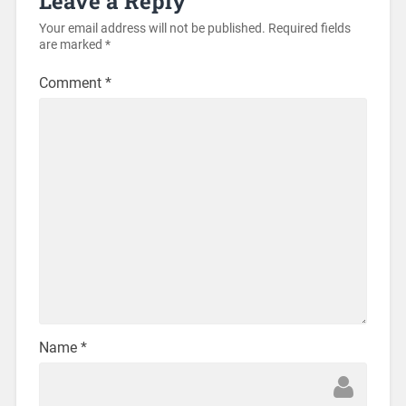
Leave a Reply
Your email address will not be published.
Required fields
are marked
*
Comment
*
Name
*