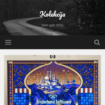
Kolekcija
seni geri bitai