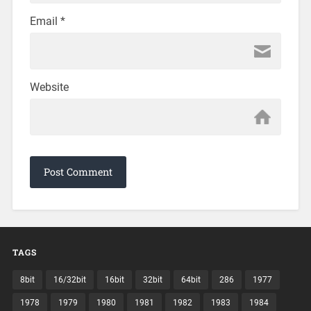
Email
*
Website
TAGS
8bit
16/32bit
16bit
32bit
64bit
286
1977
1978
1979
1980
1981
1982
1983
1984