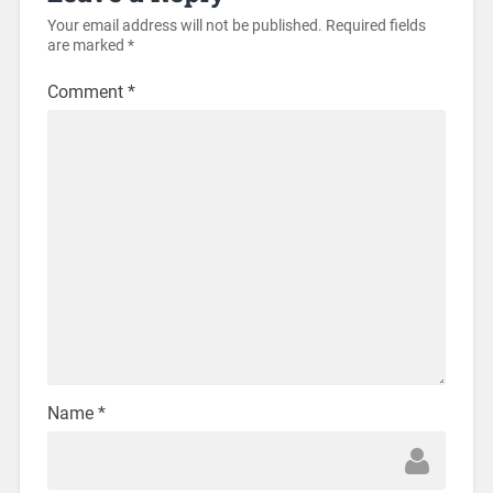
Your email address will not be published.
Required fields
are marked
*
Comment
*
Name
*