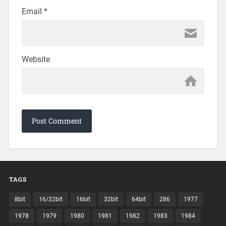
Email
*
Website
TAGS
8bit
16/32bit
16bit
32bit
64bit
286
1977
1978
1979
1980
1981
1982
1983
1984