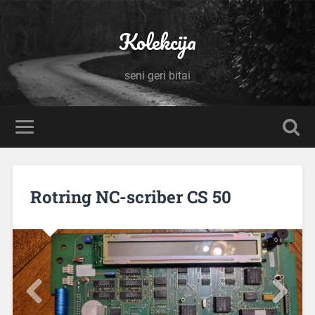
Kolekcija
seni geri bitai
Rotring NC-scriber CS 50