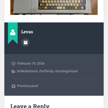
Levas
February 19, 2026
Kalkuliatoriai
,
Periferija
,
Uncategorized
Previous post
Leave a Reply