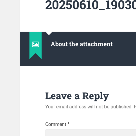
20250610_19030
About the attachment
Leave a Reply
Your email address will not be published.
Comment
*