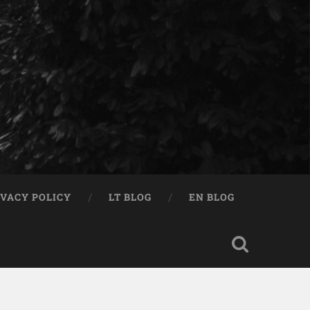
IVACY POLICY
LT BLOG
EN BLOG