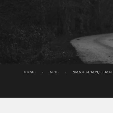
HOME
APIE
MANO KOMPŲ TIME