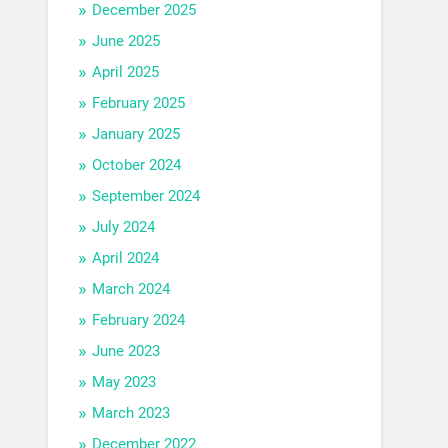
December 2025
June 2025
April 2025
February 2025
January 2025
October 2024
September 2024
July 2024
April 2024
March 2024
February 2024
June 2023
May 2023
March 2023
December 2022