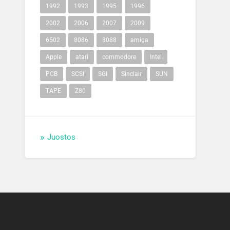
1992
1993
1995
1996
2002
2006
2007
2009
6502
8086
8088
amiga
Apple
atari
commodore
Intel
PCB
SCSI
SGI
Sinclair
SUN
TAPE
Z80
Juostos