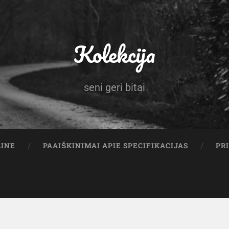
Kolekcija
seni geri bitai
LINE
PAAIŠKINIMAI APIE SPECIFIKACIJAS
PR