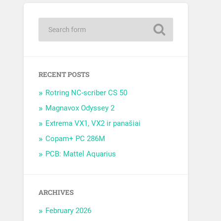
RECENT POSTS
Rotring NC-scriber CS 50
Magnavox Odyssey 2
Extrema VX1, VX2 ir panašiai
Copam+ PC 286M
PCB: Mattel Aquarius
ARCHIVES
February 2026