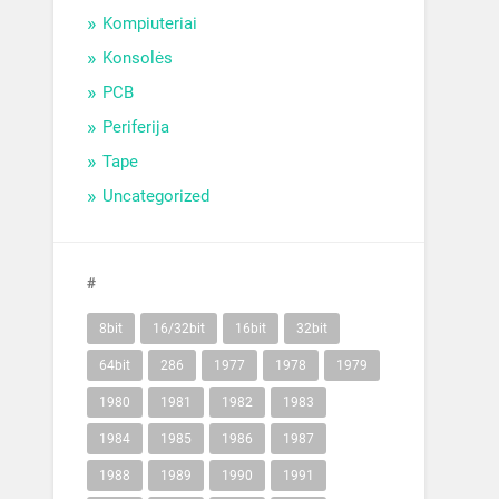
Kompiuteriai
Konsolės
PCB
Periferija
Tape
Uncategorized
#
8bit
16/32bit
16bit
32bit
64bit
286
1977
1978
1979
1980
1981
1982
1983
1984
1985
1986
1987
1988
1989
1990
1991