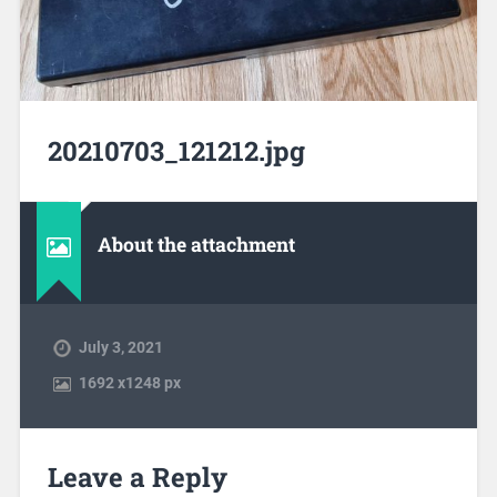
20210703_121212.jpg
About the attachment
July 3, 2021
1692
x
1248 px
Leave a Reply