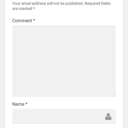
Your email address will not be published.
Required fields
are marked
*
Comment
*
Name
*