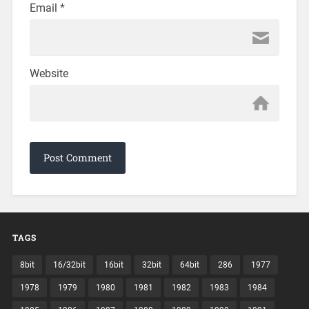
Email
*
Website
TAGS
8bit
16/32bit
16bit
32bit
64bit
286
1977
1978
1979
1980
1981
1982
1983
1984