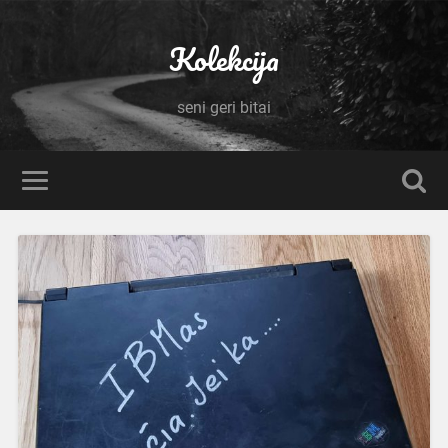
Kolekcija
seni geri bitai